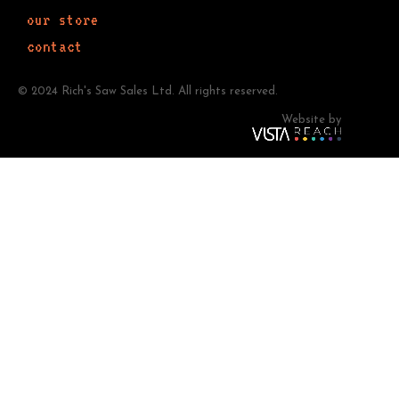
our store
contact
© 2024 Rich's Saw Sales Ltd. All rights reserved.
Website by