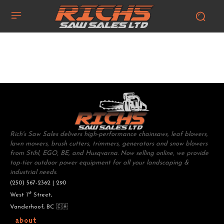
Rich's Saw Sales delivers high-performance chainsaws, leaf blowers,
lawn mowers, brush cutters, trimmers, generators and snow blowers
from Stihl, EGO, BE, and Husqvarna. Now selling online, we provide
top-tier outdoor power equipment for all your landscaping &
industrial needs.
(250) 567-2362 | 290
st
West 1
Street,
Vanderhoof, BC 🇨🇦
about