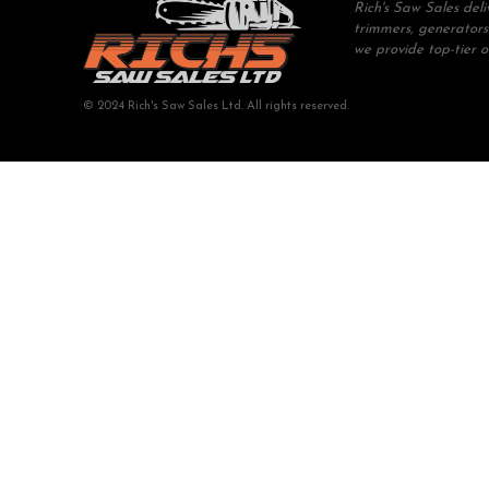
Rich's Saw Sales del
trimmers, generators
we provide top-tier 
© 2024 Rich's Saw Sales Ltd. All rights reserved.