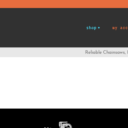
shop
my acc
Reliable Chainsaws,