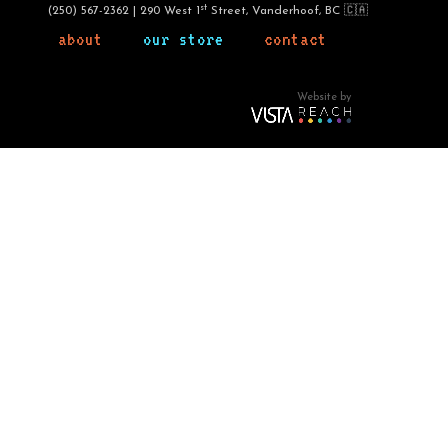
st
(250) 567-2362 | 290 West 1
Street, Vanderhoof, BC 🇨🇦
about
our store
contact
Website by