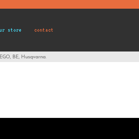
ur store
contact
 EGO, BE, Husqvarna.