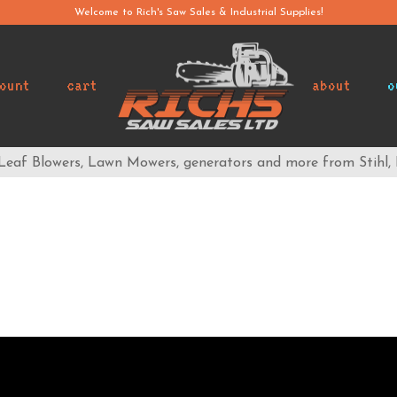
Welcome to Rich's Saw Sales & Industrial Supplies!
ount
cart
about
o
 Leaf Blowers, Lawn Mowers, generators and more from Stihl,