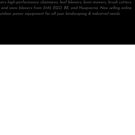
ivers high-performance chainsaws, leaf blowers, lawn mowers, brush cutters,
 and snow blowers from Stihl, EGO, BE, and Husqvarna. Now selling online,
outdoor power equipment for all your landscaping & industrial needs.