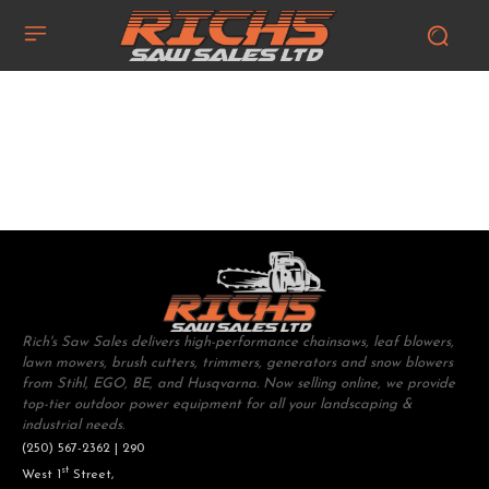
Rich's Saw Sales delivers high-performance chainsaws, leaf blowers,
lawn mowers, brush cutters, trimmers, generators and snow blowers
from Stihl, EGO, BE, and Husqvarna. Now selling online, we provide
top-tier outdoor power equipment for all your landscaping &
industrial needs.
(250) 567-2362 | 290
st
West 1
Street,