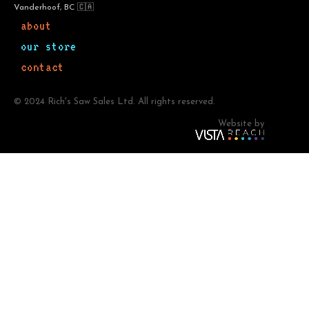
Vanderhoof, BC 🇨🇦
about
our store
contact
© 2024 Rich's Saw Sales Ltd. All rights reserved.
Website by