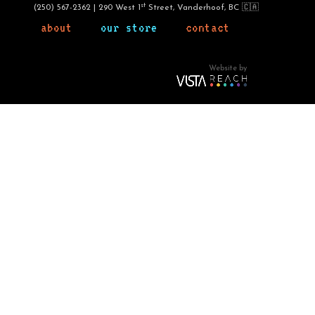
st
(250) 567-2362 | 290 West 1
Street, Vanderhoof, BC 🇨🇦
about
our store
contact
Website by