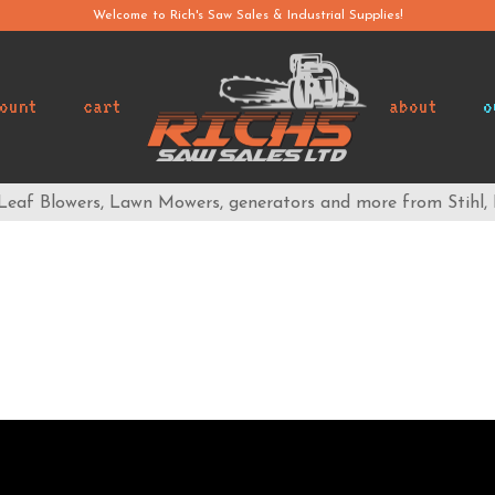
Welcome to Rich's Saw Sales & Industrial Supplies!
ount
cart
about
o
 Leaf Blowers, Lawn Mowers, generators and more from Stihl,