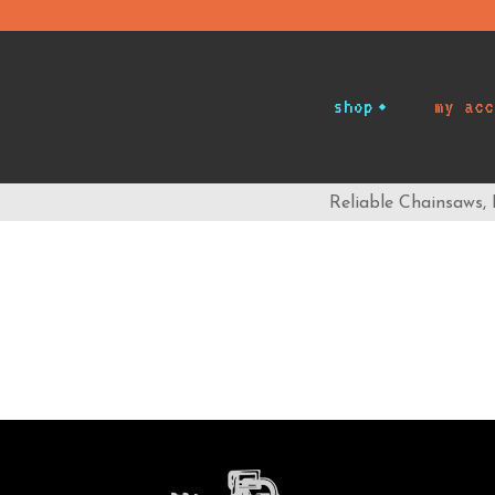
shop
my acc
Reliable Chainsaws,