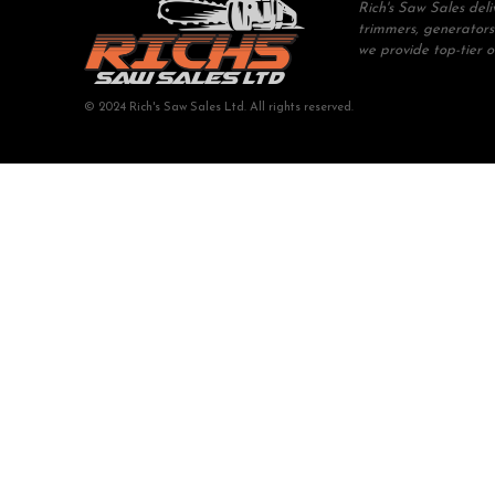
Rich's Saw Sales del
trimmers, generators
we provide top-tier 
© 2024 Rich's Saw Sales Ltd. All rights reserved.