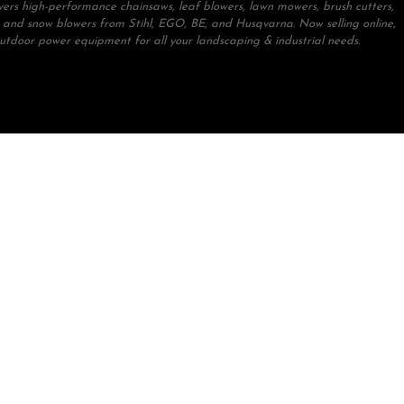
ivers high-performance chainsaws, leaf blowers, lawn mowers, brush cutters,
 and snow blowers from Stihl, EGO, BE, and Husqvarna. Now selling online,
outdoor power equipment for all your landscaping & industrial needs.