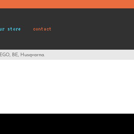
ur store
contact
 EGO, BE, Husqvarna.