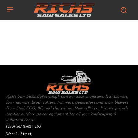
Rich's Saw Sales delivers high-performance chainsaws, leaf blowers,
lawn mowers, brush cutters, trimmers, generators and snow blowers
from Stihl, EGO, BE, and Husqvarna. Now selling online, we provide
top-tier outdoor power equipment for all your landscaping &
industrial needs.
(250) 567-2362 | 290
st
West 1
Street,