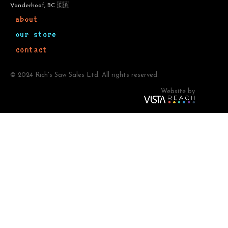
Vanderhoof, BC 🇨🇦
about
our store
contact
© 2024 Rich's Saw Sales Ltd. All rights reserved.
Website by