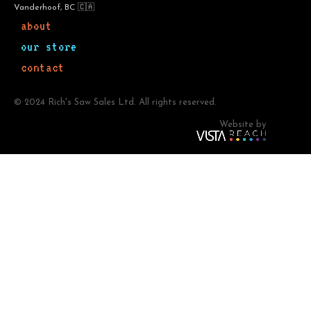
Vanderhoof, BC 🇨🇦
about
our store
contact
© 2024 Rich's Saw Sales Ltd. All rights reserved.
Website by