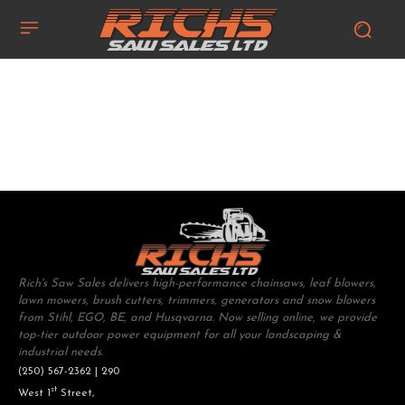
Rich's Saw Sales delivers high-performance chainsaws, leaf blowers,
lawn mowers, brush cutters, trimmers, generators and snow blowers
from Stihl, EGO, BE, and Husqvarna. Now selling online, we provide
top-tier outdoor power equipment for all your landscaping &
industrial needs.
(250) 567-2362 | 290
st
West 1
Street,