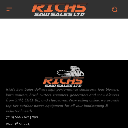
Rich's Saw Sales delivers high-performance chainsaws, leaf blowers,
lawn mowers, brush cutters, trimmers, generators and snow blowers
from Stihl, EGO, BE, and Husqvarna. Now selling online, we provide
top-tier outdoor power equipment for all your landscaping &
industrial needs.
(250) 567-2362 | 290
st
West 1
Street,