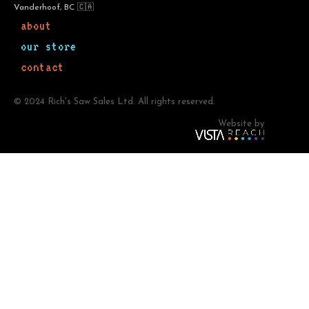
Vanderhoof, BC 🇨🇦
about
our store
contact
© 2024 Rich's Saw Sales Ltd. All rights reserved.
Website by