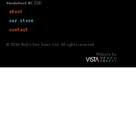
Vanderhoof, BC 🇨🇦
about
our store
contact
© 2024 Rich's Saw Sales Ltd. All rights reserved.
Website by