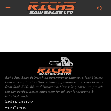
Rich's Saw Sales delivers high-performance chainsaws, leaf blowers,
lawn mowers, brush cutters, trimmers, generators and snow blowers
from Stihl, EGO, BE, and Husqvarna. Now selling online, we provide
top-tier outdoor power equipment for all your landscaping &
industrial needs.
(250) 567-2362 | 290
st
West 1
Street,