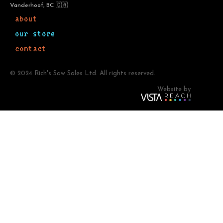
Vanderhoof, BC 🇨🇦
about
our store
contact
© 2024 Rich's Saw Sales Ltd. All rights reserved.
Website by