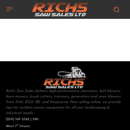
Rich's Saw Sales delivers high-performance chainsaws, leaf blowers,
lawn mowers, brush cutters, trimmers, generators and snow blowers
from Stihl, EGO, BE, and Husqvarna. Now selling online, we provide
top-tier outdoor power equipment for all your landscaping &
industrial needs.
(250) 567-2362 | 290
st
West 1
Street,