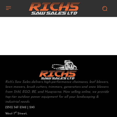
Rich's Saw Sales delivers high-performance chainsaws, leaf blowers,
lawn mowers, brush cutters, trimmers, generators and snow blowers
from Stihl, EGO, BE, and Husqvarna. Now selling online, we provide
top-tier outdoor power equipment for all your landscaping &
industrial needs.
(250) 567-2362 | 290
st
West 1
Street,