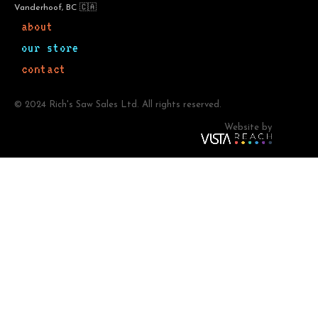
Vanderhoof, BC 🇨🇦
about
our store
contact
© 2024 Rich's Saw Sales Ltd. All rights reserved.
Website by