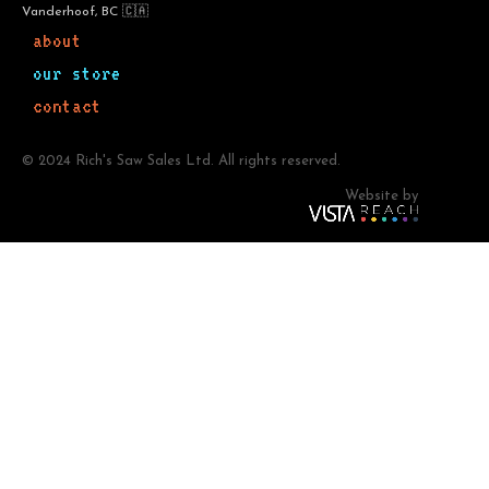
Vanderhoof, BC 🇨🇦
about
our store
contact
© 2024 Rich's Saw Sales Ltd. All rights reserved.
Website by