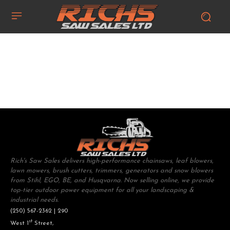
Rich's Saw Sales delivers high-performance chainsaws, leaf blowers,
lawn mowers, brush cutters, trimmers, generators and snow blowers
from Stihl, EGO, BE, and Husqvarna. Now selling online, we provide
top-tier outdoor power equipment for all your landscaping &
industrial needs.
(250) 567-2362 | 290
st
West 1
Street,