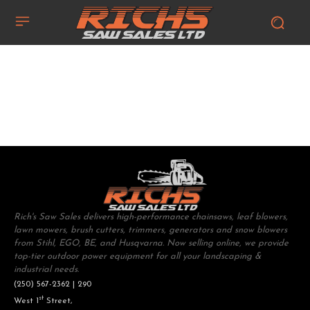
Rich's Saw Sales delivers high-performance chainsaws, leaf blowers,
lawn mowers, brush cutters, trimmers, generators and snow blowers
from Stihl, EGO, BE, and Husqvarna. Now selling online, we provide
top-tier outdoor power equipment for all your landscaping &
industrial needs.
(250) 567-2362 | 290
st
West 1
Street,