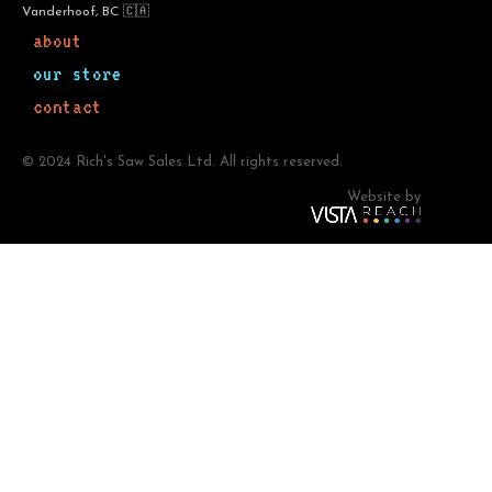
Vanderhoof, BC 🇨🇦
about
our store
contact
© 2024 Rich's Saw Sales Ltd. All rights reserved.
Website by