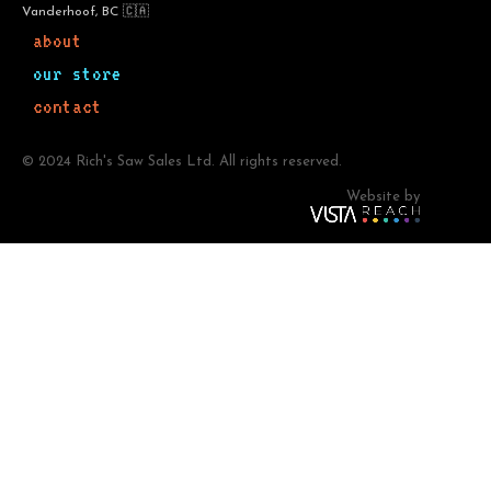
Vanderhoof, BC 🇨🇦
about
our store
contact
© 2024 Rich's Saw Sales Ltd. All rights reserved.
Website by