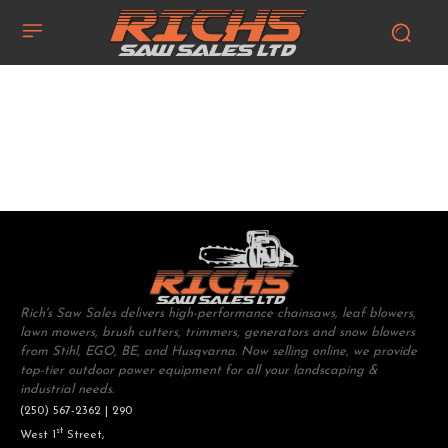
Rich's Saw Sales delivers high-performance chainsaws, leaf blowers,
lawn mowers, brush cutters, trimmers, generators and snow blowers
from Stihl, EGO, BE, and Husqvarna. Now selling online, we provide
top-tier outdoor power equipment for all your landscaping &
industrial needs.
(250) 567-2362 | 290
st
West 1
Street,