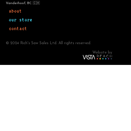
Vanderhoof, BC 🇨🇦
about
our store
contact
© 2024 Rich's Saw Sales Ltd. All rights reserved.
Website by