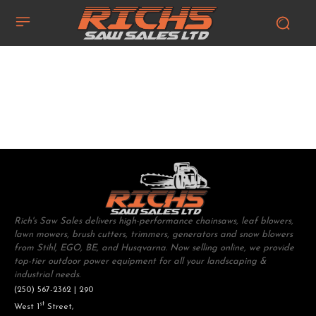
Rich's Saw Sales delivers high-performance chainsaws, leaf blowers,
lawn mowers, brush cutters, trimmers, generators and snow blowers
from Stihl, EGO, BE, and Husqvarna. Now selling online, we provide
top-tier outdoor power equipment for all your landscaping &
industrial needs.
(250) 567-2362 | 290
st
West 1
Street,