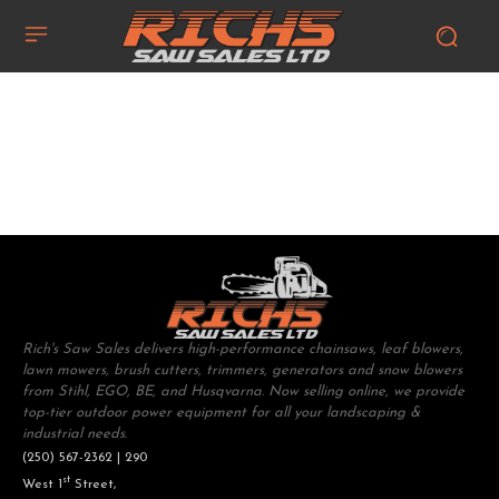
Rich's Saw Sales delivers high-performance chainsaws, leaf blowers,
lawn mowers, brush cutters, trimmers, generators and snow blowers
from Stihl, EGO, BE, and Husqvarna. Now selling online, we provide
top-tier outdoor power equipment for all your landscaping &
industrial needs.
(250) 567-2362 | 290
st
West 1
Street,