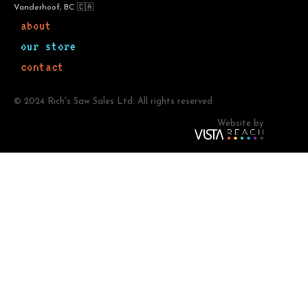
Vanderhoof, BC 🇨🇦
about
our store
contact
© 2024 Rich's Saw Sales Ltd. All rights reserved.
Website by