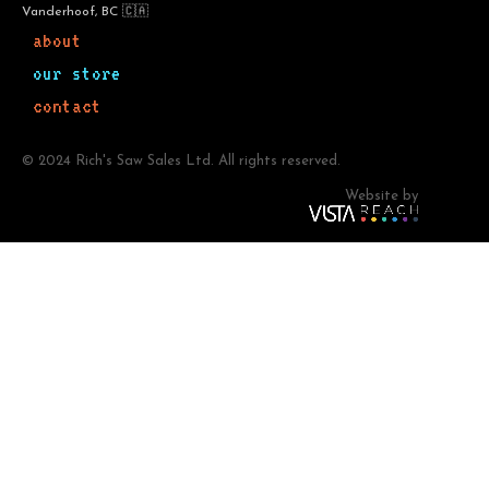
Vanderhoof, BC 🇨🇦
about
our store
contact
© 2024 Rich's Saw Sales Ltd. All rights reserved.
Website by