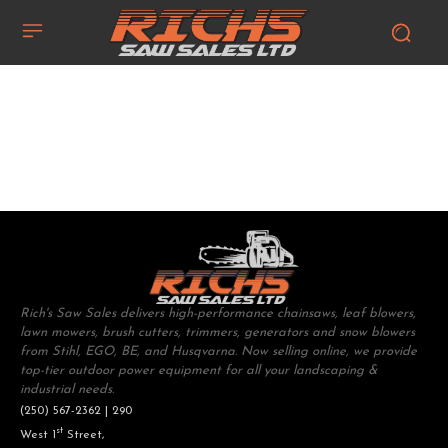
Rich's Saw Sales delivers high-performance chainsaws, leaf blowers,
lawn mowers, brush cutters, trimmers, generators and snow blowers
from Stihl, EGO, BE, and Husqvarna. Now selling online, we provide
top-tier outdoor power equipment for all your landscaping &
industrial needs.
(250) 567-2362 | 290
st
West 1
Street,