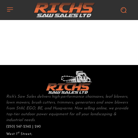
Rich's Saw Sales delivers high-performance chainsaws, leaf blowers,
lawn mowers, brush cutters, trimmers, generators and snow blowers
from Stihl, EGO, BE, and Husqvarna. Now selling online, we provide
top-tier outdoor power equipment for all your landscaping &
industrial needs.
(250) 567-2362 | 290
st
West 1
Street,