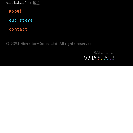
Vanderhoof, BC 🇨🇦
about
our store
contact
© 2024 Rich's Saw Sales Ltd. All rights reserved.
Website by