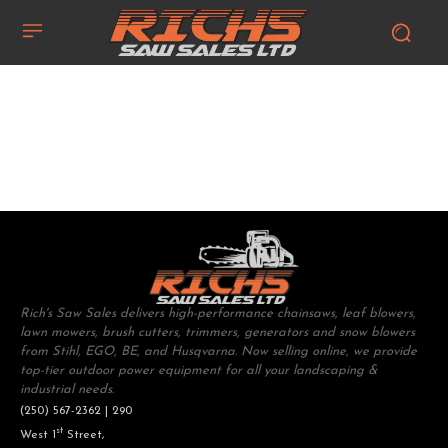
Rich's Saw Sales delivers high-performance chainsaws, leaf blowers,
lawn mowers, brush cutters, trimmers, generators and snow blowers
from Stihl, EGO, BE, and Husqvarna. Now selling online, we provide
top-tier outdoor power equipment for all your landscaping &
industrial needs.
(250) 567-2362 | 290
st
West 1
Street,