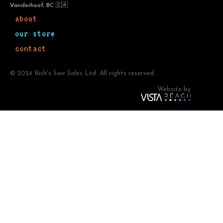
Vanderhoof, BC 🇨🇦
about
our store
contact
© 2024 Rich's Saw Sales Ltd. All rights reserved.
Website by