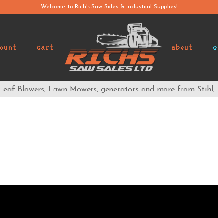
Welcome to Rich's Saw Sales & Industrial Supplies!
ount
cart
about
o
 Leaf Blowers, Lawn Mowers, generators and more from Stihl,