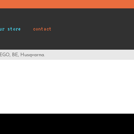
ur store
contact
 EGO, BE, Husqvarna.