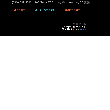
st
(250) 567-2362 | 290 West 1
Street, Vanderhoof, BC 🇨🇦
about
our store
contact
Website by