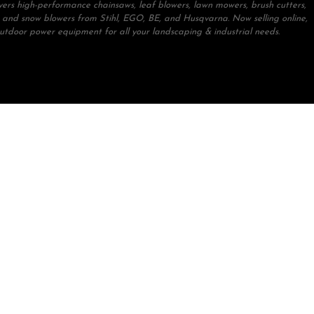
ivers high-performance chainsaws, leaf blowers, lawn mowers, brush cutters,
 and snow blowers from Stihl, EGO, BE, and Husqvarna. Now selling online,
outdoor power equipment for all your landscaping & industrial needs.