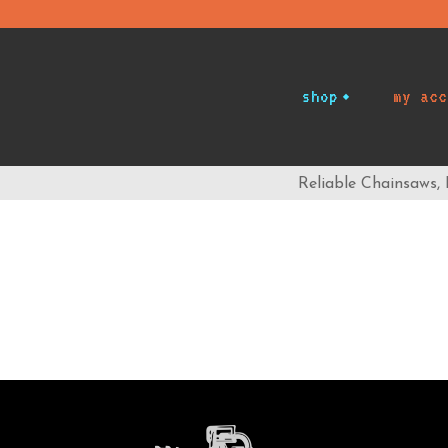
shop
my acc
Reliable Chainsaws,