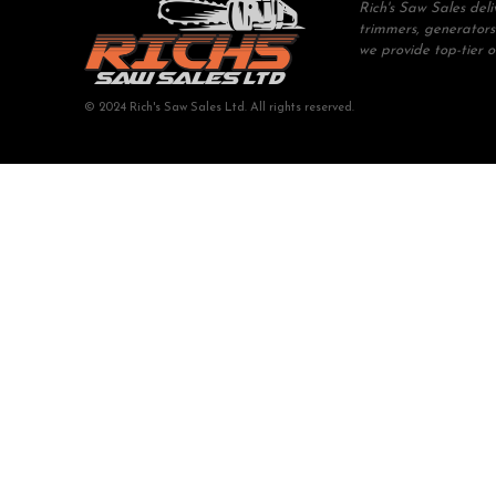
Rich's Saw Sales del
trimmers, generators
we provide top-tier 
© 2024 Rich's Saw Sales Ltd. All rights reserved.