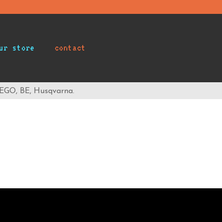
ur store
contact
 EGO, BE, Husqvarna.