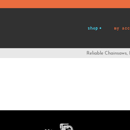
shop
my acc
Reliable Chainsaws,