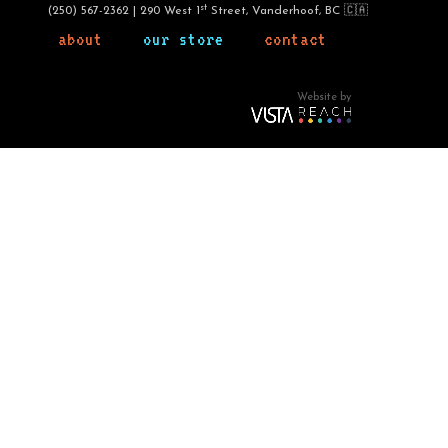
st
(250) 567-2362 | 290 West 1
Street, Vanderhoof, BC 🇨🇦
about
our store
contact
Website by