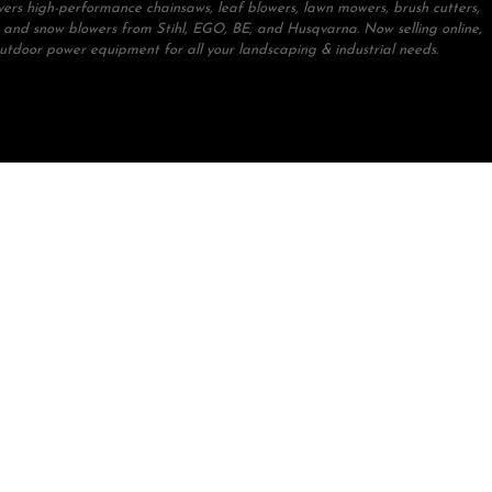
ivers high-performance chainsaws, leaf blowers, lawn mowers, brush cutters,
 and snow blowers from Stihl, EGO, BE, and Husqvarna. Now selling online,
outdoor power equipment for all your landscaping & industrial needs.