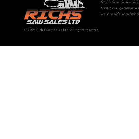
Rich's Saw Sales del
trimmers, generators
we provide top-tier 
© 2024 Rich's Saw Sales Ltd. All rights reserved.