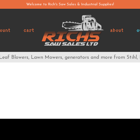
Welcome to Rich's Saw Sales & Industrial Supplies!
ount
cart
about
o
 Leaf Blowers, Lawn Mowers, generators and more from Stihl,