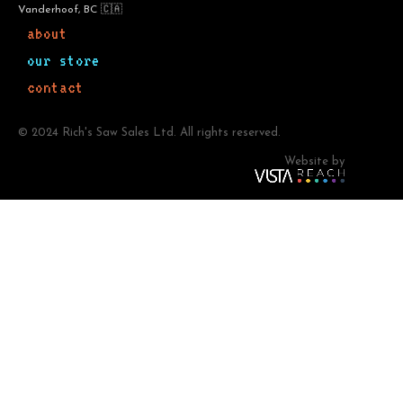
Vanderhoof, BC 🇨🇦
about
our store
contact
© 2024 Rich's Saw Sales Ltd. All rights reserved.
Website by