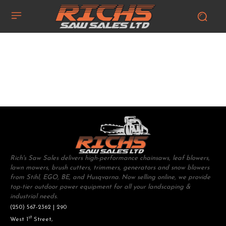
Rich's Saw Sales delivers high-performance chainsaws, leaf blowers,
lawn mowers, brush cutters, trimmers, generators and snow blowers
from Stihl, EGO, BE, and Husqvarna. Now selling online, we provide
top-tier outdoor power equipment for all your landscaping &
industrial needs.
(250) 567-2362 | 290
st
West 1
Street,