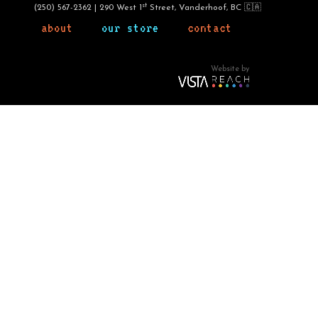
st
(250) 567-2362 | 290 West 1
Street, Vanderhoof, BC 🇨🇦
about
our store
contact
Website by