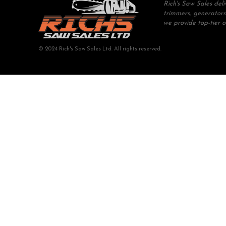
Rich's Saw Sales del
trimmers, generators
we provide top-tier 
© 2024 Rich's Saw Sales Ltd. All rights reserved.