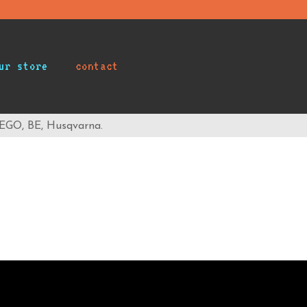
ur store
contact
 EGO, BE, Husqvarna.