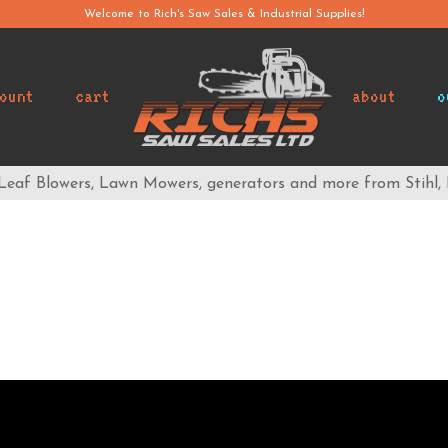
Welcome to Rich's Saw Sales & Industrial Supplies!
ount
cart
about
o
 Leaf Blowers, Lawn Mowers, generators and more from Stihl,