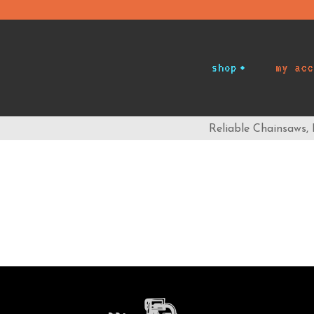
shop
my acc
Reliable Chainsaws,