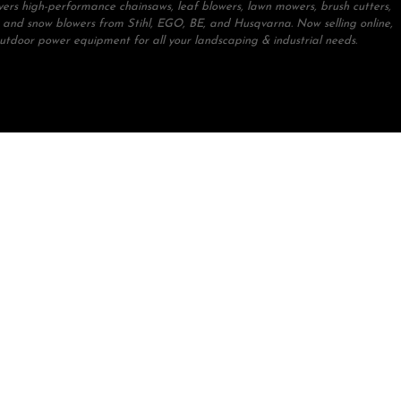
ivers high-performance chainsaws, leaf blowers, lawn mowers, brush cutters,
 and snow blowers from Stihl, EGO, BE, and Husqvarna. Now selling online,
outdoor power equipment for all your landscaping & industrial needs.