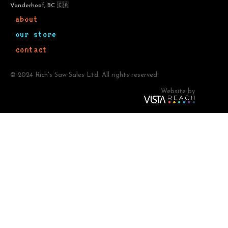
Vanderhoof, BC 🇨🇦
about
our store
contact
© 2024 Rich's Saw Sales Ltd. All rights reserved.
Website by