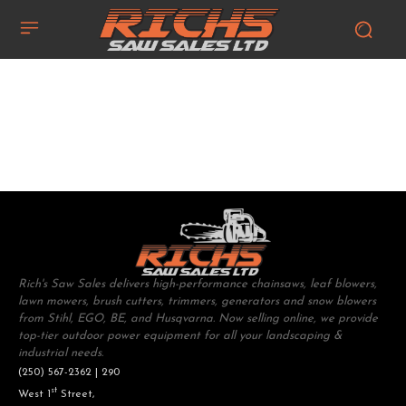
Rich's Saw Sales delivers high-performance chainsaws, leaf blowers,
lawn mowers, brush cutters, trimmers, generators and snow blowers
from Stihl, EGO, BE, and Husqvarna. Now selling online, we provide
top-tier outdoor power equipment for all your landscaping &
industrial needs.
(250) 567-2362 | 290
st
West 1
Street,