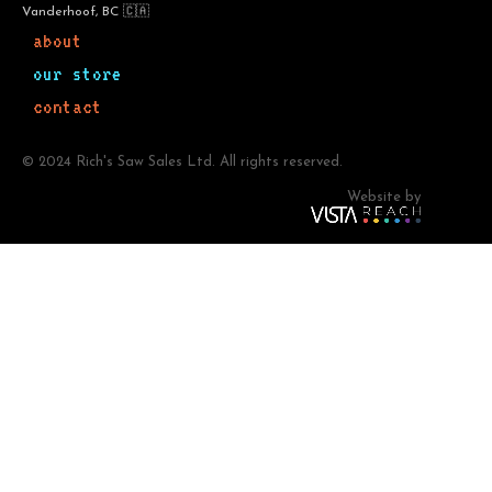
Vanderhoof, BC 🇨🇦
about
our store
contact
© 2024 Rich's Saw Sales Ltd. All rights reserved.
Website by