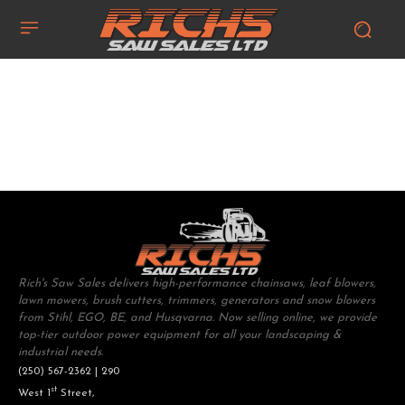
Rich's Saw Sales delivers high-performance chainsaws, leaf blowers,
lawn mowers, brush cutters, trimmers, generators and snow blowers
from Stihl, EGO, BE, and Husqvarna. Now selling online, we provide
top-tier outdoor power equipment for all your landscaping &
industrial needs.
(250) 567-2362 | 290
st
West 1
Street,