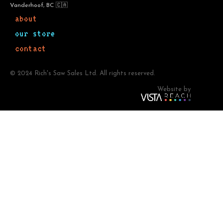
Vanderhoof, BC 🇨🇦
about
our store
contact
© 2024 Rich's Saw Sales Ltd. All rights reserved.
Website by