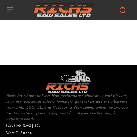
Rich's Saw Sales delivers high-performance chainsaws, leaf blowers,
lawn mowers, brush cutters, trimmers, generators and snow blowers
from Stihl, EGO, BE, and Husqvarna. Now selling online, we provide
top-tier outdoor power equipment for all your landscaping &
industrial needs.
(250) 567-2362 | 290
st
West 1
Street,