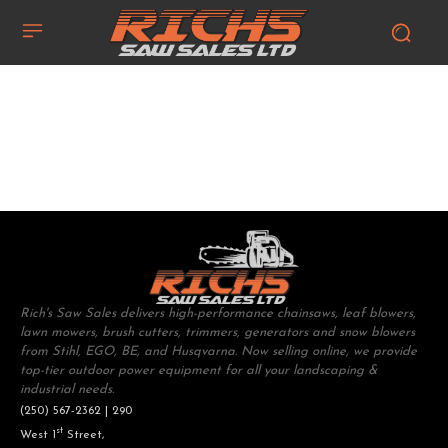
Rich's Saw Sales delivers high-performance chainsaws, leaf blowers,
lawn mowers, brush cutters, trimmers, generators and snow blowers
from Stihl, EGO, BE, and Husqvarna. Now selling online, we provide
top-tier outdoor power equipment for all your landscaping &
industrial needs.
(250) 567-2362 | 290
st
West 1
Street,