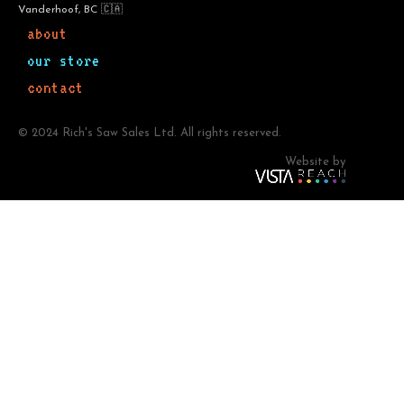
Vanderhoof, BC 🇨🇦
about
our store
contact
© 2024 Rich's Saw Sales Ltd. All rights reserved.
Website by