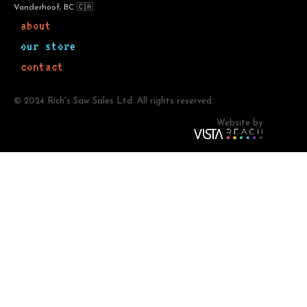
Vanderhoof, BC 🇨🇦
about
our store
contact
© 2024 Rich's Saw Sales Ltd. All rights reserved.
Website by