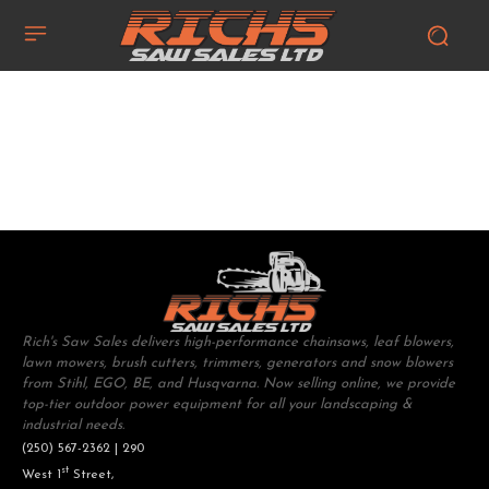
Rich's Saw Sales delivers high-performance chainsaws, leaf blowers,
lawn mowers, brush cutters, trimmers, generators and snow blowers
from Stihl, EGO, BE, and Husqvarna. Now selling online, we provide
top-tier outdoor power equipment for all your landscaping &
industrial needs.
(250) 567-2362 | 290
st
West 1
Street,