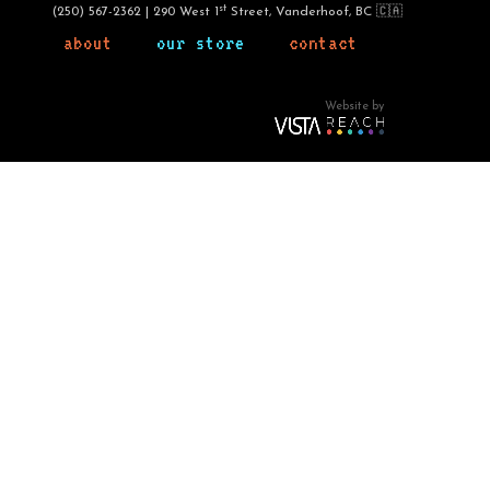
st
(250) 567-2362 | 290 West 1
Street, Vanderhoof, BC 🇨🇦
about
our store
contact
Website by