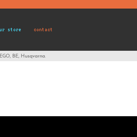
ur store
contact
 EGO, BE, Husqvarna.