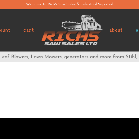
Welcome to Rich's Saw Sales & Industrial Supplies!
ount
cart
about
o
 Leaf Blowers, Lawn Mowers, generators and more from Stihl,