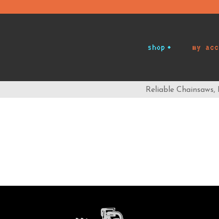
shop
my acc
Reliable Chainsaws,