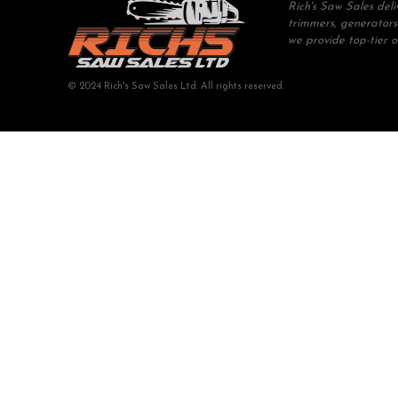
Rich's Saw Sales del
trimmers, generators
we provide top-tier 
© 2024 Rich's Saw Sales Ltd. All rights reserved.