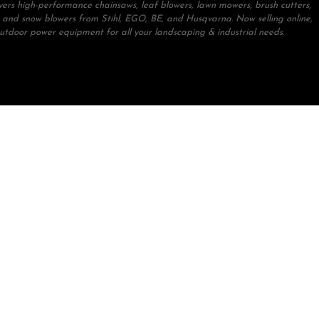
ivers high-performance chainsaws, leaf blowers, lawn mowers, brush cutters,
 and snow blowers from Stihl, EGO, BE, and Husqvarna. Now selling online,
outdoor power equipment for all your landscaping & industrial needs.