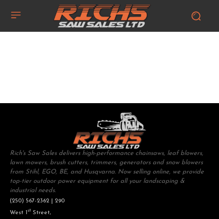
Rich's Saw Sales delivers high-performance chainsaws, leaf blowers,
lawn mowers, brush cutters, trimmers, generators and snow blowers
from Stihl, EGO, BE, and Husqvarna. Now selling online, we provide
top-tier outdoor power equipment for all your landscaping &
industrial needs.
(250) 567-2362 | 290
st
West 1
Street,