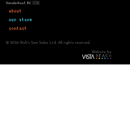
Vanderhoof, BC 🇨🇦
about
our store
contact
© 2024 Rich's Saw Sales Ltd. All rights reserved.
Website by