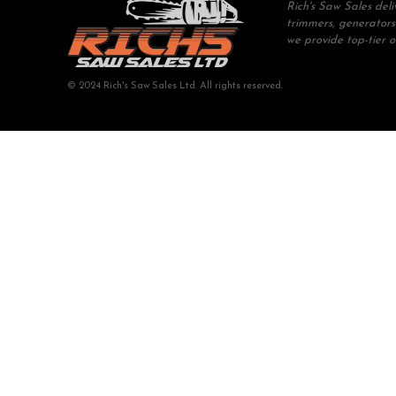
Rich's Saw Sales del
trimmers, generators
we provide top-tier 
© 2024 Rich's Saw Sales Ltd. All rights reserved.