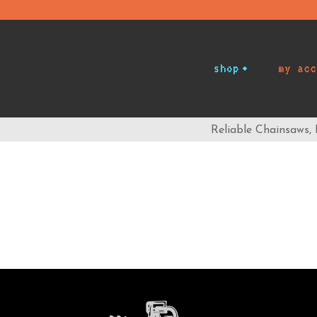
shop
my acc
Reliable Chainsaws,