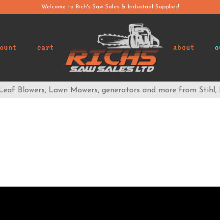
Welcome to Rich's Saw Sales & Industrial Supplies!
ount
cart
about
o
 Leaf Blowers, Lawn Mowers, generators and more from Stihl,