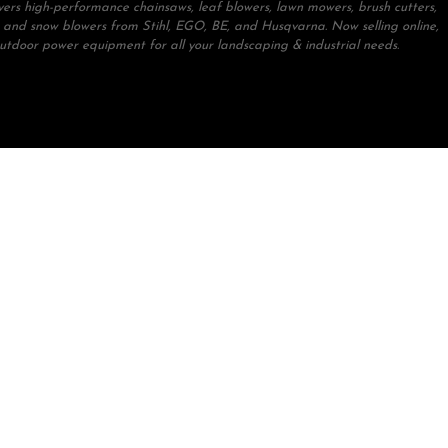
ivers high-performance chainsaws, leaf blowers, lawn mowers, brush cutters,
 and snow blowers from Stihl, EGO, BE, and Husqvarna. Now selling online,
outdoor power equipment for all your landscaping & industrial needs.