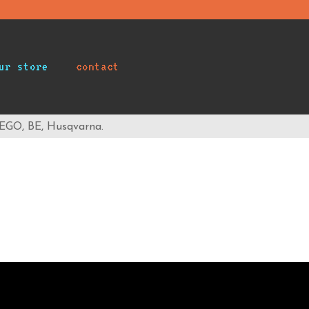
ur store
contact
 EGO, BE, Husqvarna.