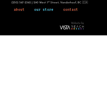
st
(250) 567-2362 | 290 West 1
Street, Vanderhoof, BC 🇨🇦
about
our store
contact
Website by