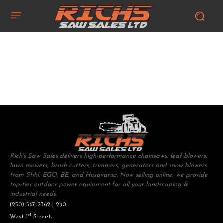
Rich's Saw Sales delivers high-performance chainsaws, leaf blowers,
lawn mowers, brush cutters, trimmers, generators and snow blowers
from Stihl, EGO, BE, and Husqvarna. Now selling online, we provide
top-tier outdoor power equipment for all your landscaping &
industrial needs.
(250) 567-2362 | 290
st
West 1
Street,