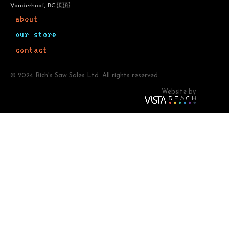
Vanderhoof, BC 🇨🇦
about
our store
contact
© 2024 Rich's Saw Sales Ltd. All rights reserved.
Website by