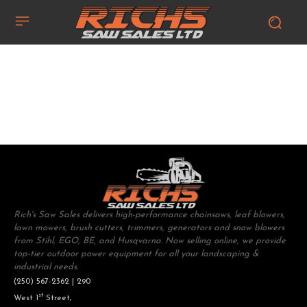
Rich's Saw Sales delivers high-performance chainsaws, leaf blowers,
lawn mowers, brush cutters, trimmers, generators and snow blowers
from Stihl, EGO, BE, and Husqvarna. Now selling online, we provide
top-tier outdoor power equipment for all your landscaping &
industrial needs.
(250) 567-2362 | 290
st
West 1
Street,