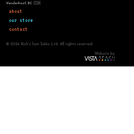
Vanderhoof, BC 🇨🇦
about
our store
contact
© 2024 Rich's Saw Sales Ltd. All rights reserved.
Website by