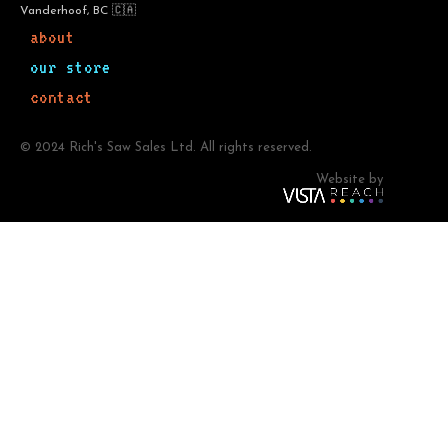
Vanderhoof, BC 🇨🇦
about
our store
contact
© 2024 Rich's Saw Sales Ltd. All rights reserved.
Website by