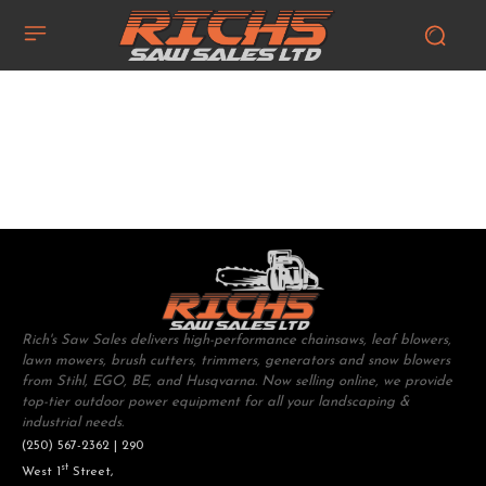
Rich's Saw Sales delivers high-performance chainsaws, leaf blowers,
lawn mowers, brush cutters, trimmers, generators and snow blowers
from Stihl, EGO, BE, and Husqvarna. Now selling online, we provide
top-tier outdoor power equipment for all your landscaping &
industrial needs.
(250) 567-2362 | 290
st
West 1
Street,